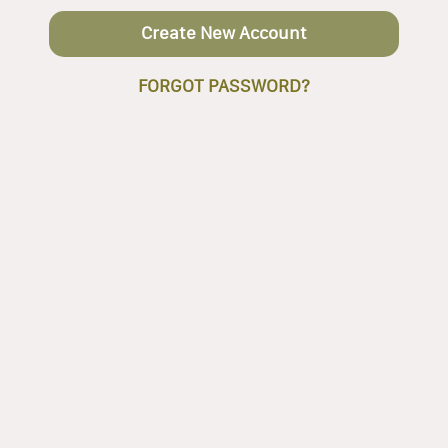
Create New Account
FORGOT PASSWORD?