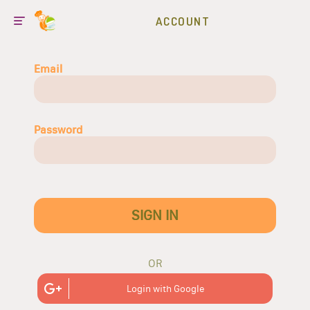
ACCOUNT
Email
Password
SIGN IN
OR
Login with Google