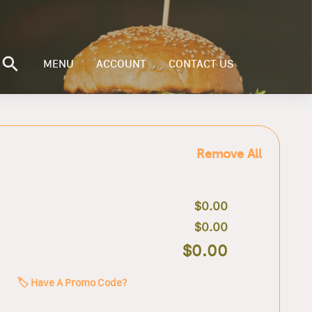
MENU
ACCOUNT
CONTACT US
Remove All
$0.00
$0.00
$0.00
🏷️ Have A Promo Code?