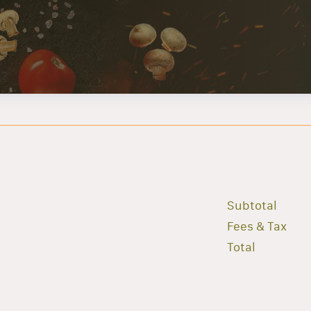
Subtotal
Fees & Tax
Total