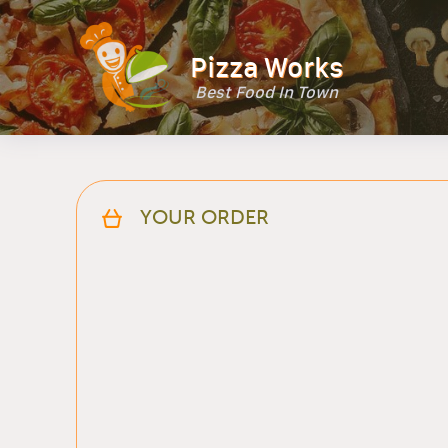
Pizza Works
Best Food In Town
YOUR ORDER