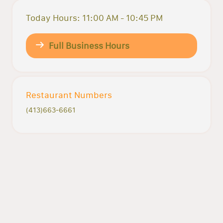
Today Hours: 11:00 AM - 10:45 PM
Full Business Hours
Restaurant Numbers
(413)663-6661