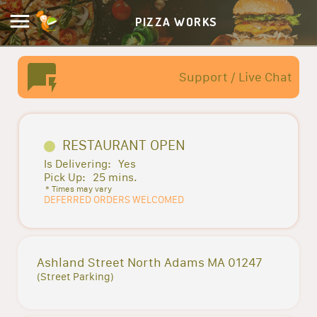
PIZZA WORKS
Support / Live Chat
RESTAURANT OPEN
Is Delivering:
Yes
Pick Up:
25 mins.
* Times may vary
DEFERRED ORDERS WELCOMED
Ashland Street North Adams MA 01247
(Street Parking)