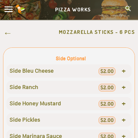
PIZZA WORKS
MOZZARELLA STICKS - 6 PCS
Side Options!
+
Side Bleu Cheese
$2.00
+
Side Ranch
$2.00
+
Side Honey Mustard
$2.00
+
Side Pickles
$2.00
+
Side Marinara Sauce
$2.00