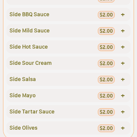
+
Side BBQ Sauce
$2.00
+
Side Mild Sauce
$2.00
+
Side Hot Sauce
$2.00
+
Side Sour Cream
$2.00
+
Side Salsa
$2.00
+
Side Mayo
$2.00
+
Side Tartar Sauce
$2.00
+
Side Olives
$2.00