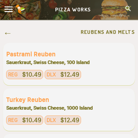
PIZZA WORKS
REUBENS AND MELTS
Pastrami Reuben
Sauerkraut, Swiss Cheese, 100 Island
$10.49
$12.49
REG
DLX
Turkey Reuben
Sauerkraut, Swiss Cheese, 1000 Island
$10.49
$12.49
REG
DLX