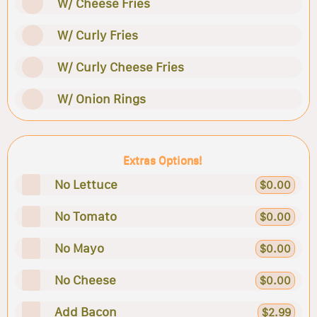
W/ Cheese Fries
W/ Curly Fries
W/ Curly Cheese Fries
W/ Onion Rings
Extras Options!
No Lettuce
$0.00
No Tomato
$0.00
No Mayo
$0.00
No Cheese
$0.00
Add Bacon
$2.99