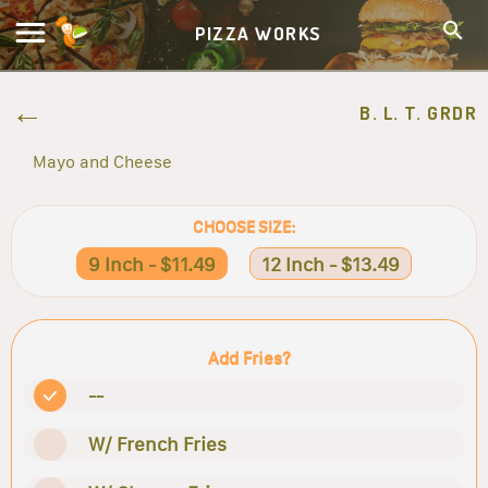
PIZZA WORKS
B. L. T. GRDR
Mayo and Cheese
CHOOSE SIZE:
9 Inch - $11.49
12 Inch - $13.49
Add Fries?
--
W/ French Fries