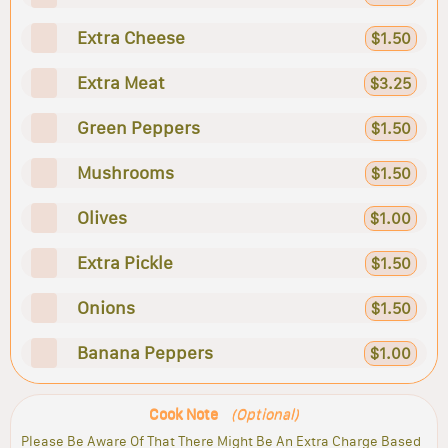
Extra Cheese
$1.50
Extra Meat
$3.25
Green Peppers
$1.50
Mushrooms
$1.50
Olives
$1.00
Extra Pickle
$1.50
Onions
$1.50
Banana Peppers
$1.00
Cook Note
(Optional)
Please Be Aware Of That There Might Be An Extra Charge Based