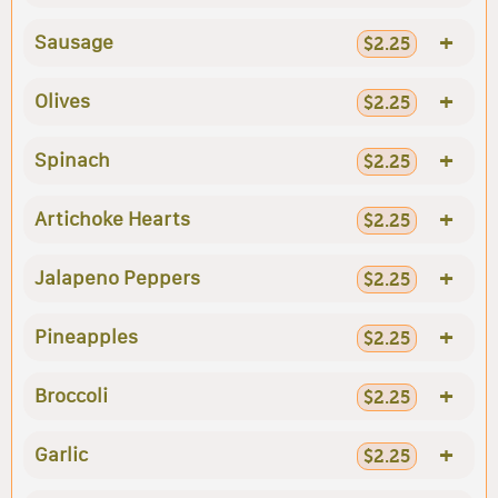
+
Sausage
$2.25
+
Olives
$2.25
+
Spinach
$2.25
+
Artichoke Hearts
$2.25
+
Jalapeno Peppers
$2.25
+
Pineapples
$2.25
+
Broccoli
$2.25
+
Garlic
$2.25