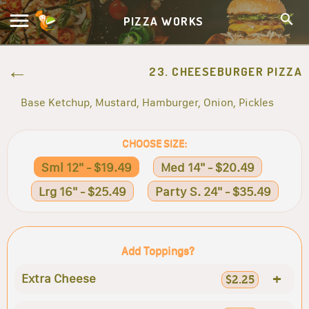
PIZZA WORKS
23. CHEESEBURGER PIZZA
Base Ketchup, Mustard, Hamburger, Onion, Pickles
CHOOSE SIZE:
Sml 12" - $19.49
Med 14" - $20.49
Lrg 16" - $25.49
Party S. 24" - $35.49
Add Toppings?
+
Extra Cheese
$2.25