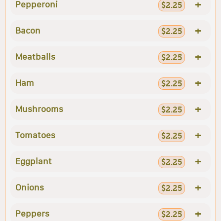
+
Pepperoni
$2.25
+
Bacon
$2.25
+
Meatballs
$2.25
+
Ham
$2.25
+
Mushrooms
$2.25
+
Tomatoes
$2.25
+
Eggplant
$2.25
+
Onions
$2.25
+
Peppers
$2.25