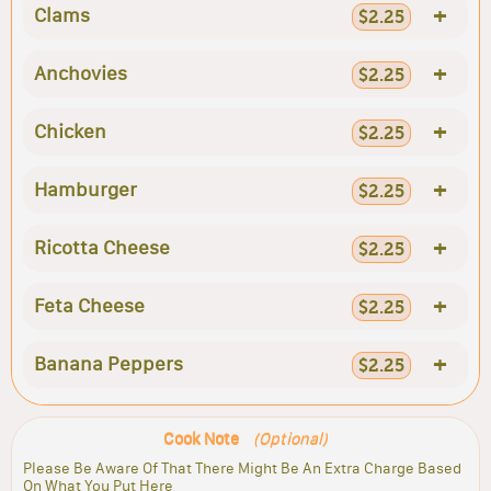
+
Clams
$2.25
+
Anchovies
$2.25
+
Chicken
$2.25
+
Hamburger
$2.25
+
Ricotta Cheese
$2.25
+
Feta Cheese
$2.25
+
Banana Peppers
$2.25
Cook Note
(Optional)
Please Be Aware Of That There Might Be An Extra Charge Based
On What You Put Here