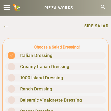
PIZZA WORKS
SIDE SALAD
Choose a Salad Dressing!
Italian Dressing
Creamy Italian Dressing
1000 Island Dressing
Ranch Dressing
Balsamic Vinaigrette Dressing