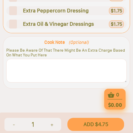
Extra Peppercorn Dressing
$1.75
Extra Oil & Vinegar Dressings
$1.75
Cook Note
(Optional)
Please Be Aware Of That There Might Be An Extra Charge Based
On What You Put Here
0
$0.00
1
ADD $4.75
-
+