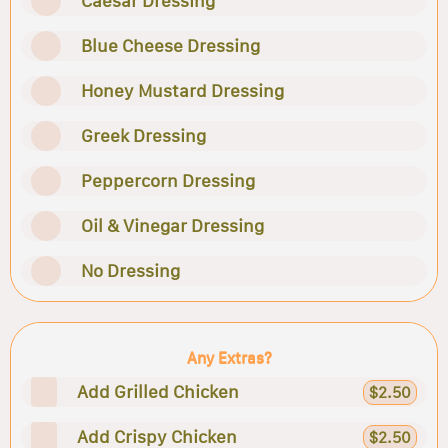
Caesar Dressing
Blue Cheese Dressing
Honey Mustard Dressing
Greek Dressing
Peppercorn Dressing
Oil & Vinegar Dressing
No Dressing
Any Extras?
Add Grilled Chicken
$2.50
Add Crispy Chicken
$2.50