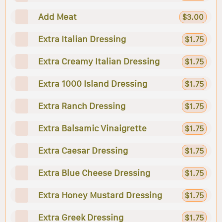
Add Meat
$3.00
Extra Italian Dressing
$1.75
Extra Creamy Italian Dressing
$1.75
Extra 1000 Island Dressing
$1.75
Extra Ranch Dressing
$1.75
Extra Balsamic Vinaigrette
$1.75
Extra Caesar Dressing
$1.75
Extra Blue Cheese Dressing
$1.75
Extra Honey Mustard Dressing
$1.75
Extra Greek Dressing
$1.75